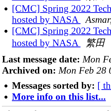
[CMC] Spring 2022 Tech
hosted by NASA
Asmar
[CMC] Spring 2022 Tech
hosted by NASA
繁田
Last message date:
Mon Fe
Archived on:
Mon Feb 28 
Messages sorted by:
[ t
More info on this list...