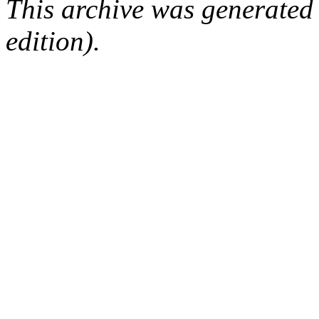
This archive was generated
edition).