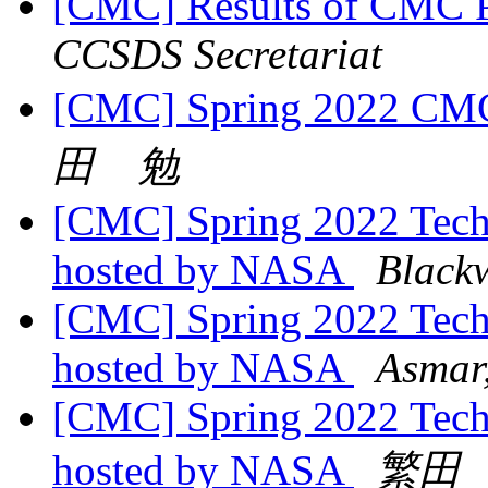
[CMC] Results of CMC P
CCSDS Secretariat
[CMC] Spring 2022 CMC
田 勉
[CMC] Spring 2022 Tech
hosted by NASA
Black
[CMC] Spring 2022 Tech
hosted by NASA
Asmar
[CMC] Spring 2022 Tech
hosted by NASA
繁田