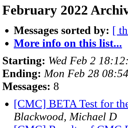
February 2022 Archiv
Messages sorted by:
[ t
More info on this list...
Starting:
Wed Feb 2 18:12
Ending:
Mon Feb 28 08:5
Messages:
8
[CMC] BETA Test for t
Blackwood, Michael D