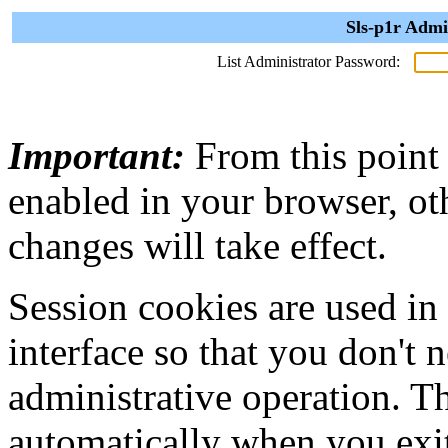
Sls-p1r Admi
List Administrator Password:
Important:
From this point
enabled in your browser, ot
changes will take effect.
Session cookies are used in
interface so that you don't 
administrative operation. Th
automatically when you exi