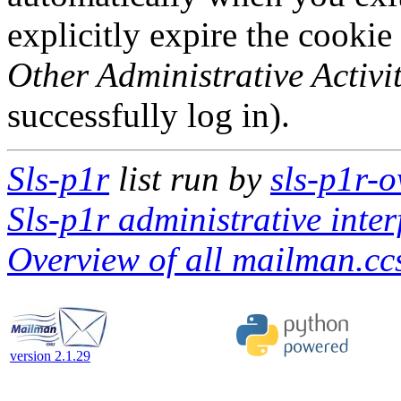
explicitly expire the cookie
Other Administrative Activit
successfully log in).
Sls-p1r
list run by
sls-p1r-
Sls-p1r administrative inter
Overview of all mailman.ccs
version 2.1.29