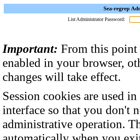
Sea-regrep Adm
List Administrator Password:
Important:
From this point
enabled in your browser, ot
changes will take effect.
Session cookies are used in
interface so that you don't 
administrative operation. Th
automatically when you exi