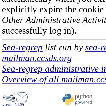
explicitly expire the cookie
Other Administrative Activit
successfully log in).
Sea-regrep
list run by
sea-r
mailman.ccsds.org
Sea-regrep administrative i
Overview of all mailman.ccs
version 2.1.29