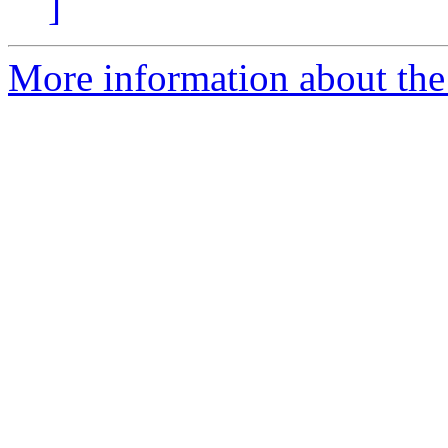
]
More information about the