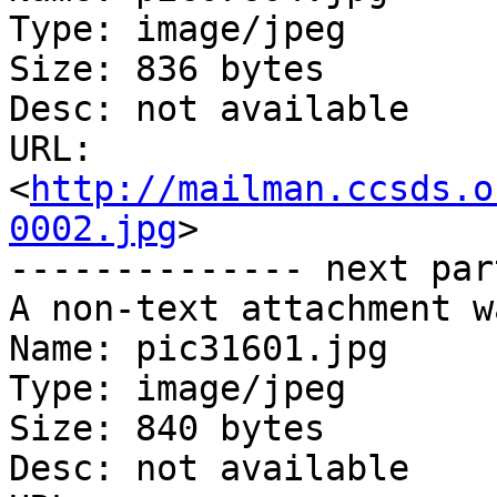
Type: image/jpeg

Size: 836 bytes

Desc: not available

URL: 
<
http://mailman.ccsds.o
0002.jpg
>

-------------- next par
A non-text attachment w
Name: pic31601.jpg

Type: image/jpeg

Size: 840 bytes

Desc: not available
