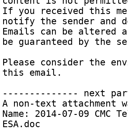
content is not permitted
If you received this me
notify the sender and d
Emails can be altered a
be guaranteed by the se
Please consider the env
this email.

-------------- next par
A non-text attachment w
Name: 2014-07-09 CMC Te
ESA.doc
