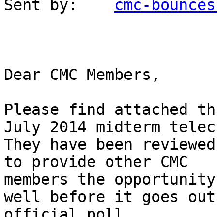
Sent by:    
cmc-bounces
Dear CMC Members,

Please find attached th
July 2014 midterm teleco
They have been reviewed
to provide other CMC

members the opportunity
well before it goes out
official poll.
