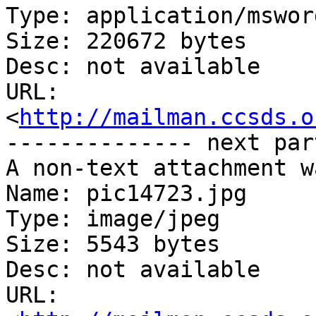
Type: application/msword
Size: 220672 bytes

Desc: not available

URL: 
<
http://mailman.ccsds.o
-------------- next par
A non-text attachment w
Name: pic14723.jpg

Type: image/jpeg

Size: 5543 bytes

Desc: not available

URL: 