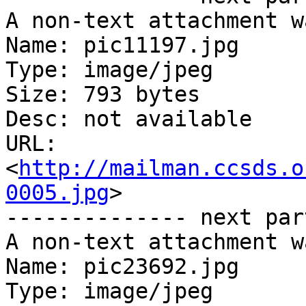
A non-text attachment w
Name: pic11197.jpg

Type: image/jpeg

Size: 793 bytes

Desc: not available

URL: 
<
http://mailman.ccsds.o
0005.jpg
>

-------------- next par
A non-text attachment w
Name: pic23692.jpg

Type: image/jpeg
