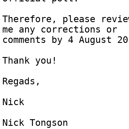
Therefore, please revie
me any corrections or

comments by 4 August 201
Thank you!

Regads,

Nick

Nick Tongson
