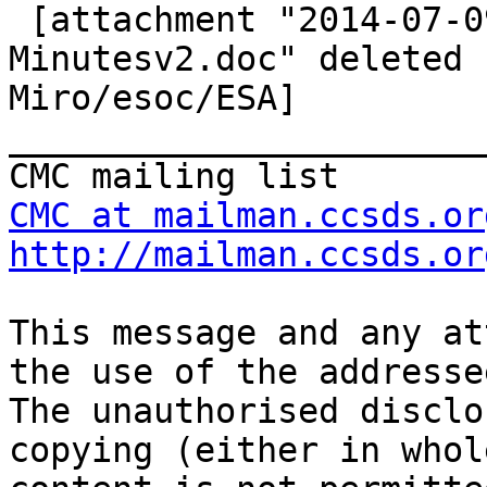

 [attachment "2014-07-09 CMC Telecon Draft 
Minutesv2.doc" deleted 
Miro/esoc/ESA] 
_______________________
CMC at mailman.ccsds.or
http://mailman.ccsds.or
This message and any at
the use of the addresse
The unauthorised disclo
copying (either in whol