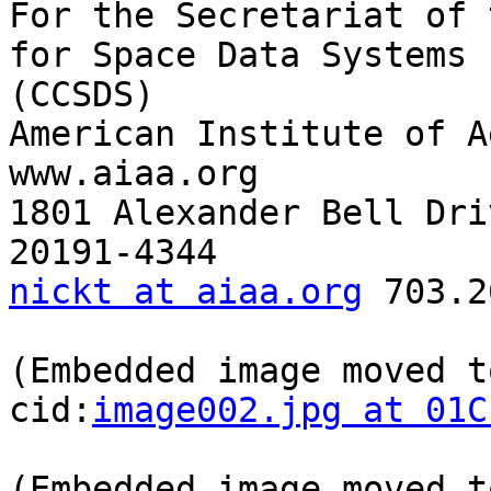
For the Secretariat of 
for Space Data Systems

(CCSDS)

American Institute of Ae
www.aiaa.org

1801 Alexander Bell Dri
nickt at aiaa.org
 703.2
(Embedded image moved t
cid:
image002.jpg at 01C
(Embedded image moved t