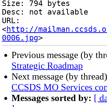
Size: 794 bytes

Desc: not available

URL: 
<
http://mailman.ccsds.o
0006.jpg
Previous message (by th
Strategic Roadmap
Next message (by thread
CCSDS MO Services conce
Messages sorted by:
[ d