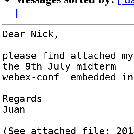
]
Dear Nick,

please find attached my
the 9th July midterm

webex-conf  embedded in
Regards

Juan

(See attached file: 201