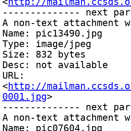
<
http://mailman.ccsds.o
-------------- next par
A non-text attachment w
Name: pic13490.jpg

Type: image/jpeg

Size: 832 bytes

Desc: not available

URL: 
<
http://mailman.ccsds.o
0001.jpg
>

-------------- next par
A non-text attachment w
Name: pic07604.jpg
