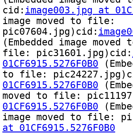
cid:
image003.jpg at 01C
image moved to file:

pic07604.jpg)cid:
image0
(Embedded image moved to
file: pic31601.jpg)cid:
01CF6915.5276F0B0
 (Embe
to file: pic24227.jpg)c
01CF6915.5276F0B0
 (Embe
moved to file: pic11197
01CF6915.5276F0B0
 (Embe
image moved to file: pi
at 01CF6915.5276F0B0