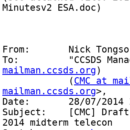
Minutesv2 ESA.doc)

From:       Nick Tongso
To:         "CCSDS Mana
mailman.ccsds.org
)

            (
CMC at mai
mailman.ccsds.org
>,

Date:       28/07/2014 
Subject:    [CMC] Draft
2014 midterm telecon
