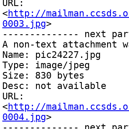
URL: 
<
http://mailman.ccsds.o
0003.jpg
>

-------------- next par
A non-text attachment w
Name: pic24227.jpg

Type: image/jpeg

Size: 830 bytes

Desc: not available

URL: 
<
http://mailman.ccsds.o
0004.jpg
>

-------------- next par