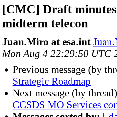
[CMC] Draft minutes 
midterm telecon
Juan.Miro at esa.int
Juan.
Mon Aug 4 22:29:50 UTC 
Previous message (by th
Strategic Roadmap
Next message (by thread
CCSDS MO Services conce
Messages sorted by:
[ d