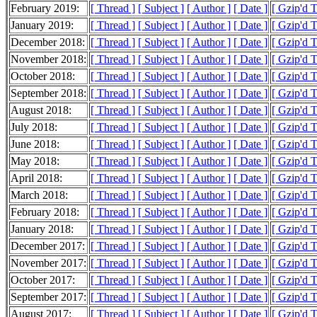
February 2019:
[ Thread ]
[ Subject ]
[ Author ]
[ Date ]
[ Gzip'd 
January 2019:
[ Thread ]
[ Subject ]
[ Author ]
[ Date ]
[ Gzip'd 
December 2018:
[ Thread ]
[ Subject ]
[ Author ]
[ Date ]
[ Gzip'd 
November 2018:
[ Thread ]
[ Subject ]
[ Author ]
[ Date ]
[ Gzip'd 
October 2018:
[ Thread ]
[ Subject ]
[ Author ]
[ Date ]
[ Gzip'd 
September 2018:
[ Thread ]
[ Subject ]
[ Author ]
[ Date ]
[ Gzip'd 
August 2018:
[ Thread ]
[ Subject ]
[ Author ]
[ Date ]
[ Gzip'd 
July 2018:
[ Thread ]
[ Subject ]
[ Author ]
[ Date ]
[ Gzip'd 
June 2018:
[ Thread ]
[ Subject ]
[ Author ]
[ Date ]
[ Gzip'd 
May 2018:
[ Thread ]
[ Subject ]
[ Author ]
[ Date ]
[ Gzip'd 
April 2018:
[ Thread ]
[ Subject ]
[ Author ]
[ Date ]
[ Gzip'd 
March 2018:
[ Thread ]
[ Subject ]
[ Author ]
[ Date ]
[ Gzip'd 
February 2018:
[ Thread ]
[ Subject ]
[ Author ]
[ Date ]
[ Gzip'd 
January 2018:
[ Thread ]
[ Subject ]
[ Author ]
[ Date ]
[ Gzip'd 
December 2017:
[ Thread ]
[ Subject ]
[ Author ]
[ Date ]
[ Gzip'd 
November 2017:
[ Thread ]
[ Subject ]
[ Author ]
[ Date ]
[ Gzip'd 
October 2017:
[ Thread ]
[ Subject ]
[ Author ]
[ Date ]
[ Gzip'd 
September 2017:
[ Thread ]
[ Subject ]
[ Author ]
[ Date ]
[ Gzip'd 
August 2017:
[ Thread ]
[ Subject ]
[ Author ]
[ Date ]
[ Gzip'd 