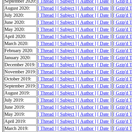
September 2020:
[ Thread ]
[ Subject ]
[ Author ]
[ Date ]
[ Gzip'd 
August 2020:
[ Thread ]
[ Subject ]
[ Author ]
[ Date ]
[ Gzip'd 
July 2020:
[ Thread ]
[ Subject ]
[ Author ]
[ Date ]
[ Gzip'd 
June 2020:
[ Thread ]
[ Subject ]
[ Author ]
[ Date ]
[ Gzip'd 
May 2020:
[ Thread ]
[ Subject ]
[ Author ]
[ Date ]
[ Gzip'd 
April 2020:
[ Thread ]
[ Subject ]
[ Author ]
[ Date ]
[ Gzip'd 
March 2020:
[ Thread ]
[ Subject ]
[ Author ]
[ Date ]
[ Gzip'd 
February 2020:
[ Thread ]
[ Subject ]
[ Author ]
[ Date ]
[ Gzip'd 
January 2020:
[ Thread ]
[ Subject ]
[ Author ]
[ Date ]
[ Gzip'd 
December 2019:
[ Thread ]
[ Subject ]
[ Author ]
[ Date ]
[ Gzip'd 
November 2019:
[ Thread ]
[ Subject ]
[ Author ]
[ Date ]
[ Gzip'd 
October 2019:
[ Thread ]
[ Subject ]
[ Author ]
[ Date ]
[ Gzip'd 
September 2019:
[ Thread ]
[ Subject ]
[ Author ]
[ Date ]
[ Gzip'd 
August 2019:
[ Thread ]
[ Subject ]
[ Author ]
[ Date ]
[ Gzip'd 
July 2019:
[ Thread ]
[ Subject ]
[ Author ]
[ Date ]
[ Gzip'd 
June 2019:
[ Thread ]
[ Subject ]
[ Author ]
[ Date ]
[ Gzip'd 
May 2019:
[ Thread ]
[ Subject ]
[ Author ]
[ Date ]
[ Gzip'd 
April 2019:
[ Thread ]
[ Subject ]
[ Author ]
[ Date ]
[ Gzip'd 
March 2019:
[ Thread ]
[ Subject ]
[ Author ]
[ Date ]
[ Gzip'd 