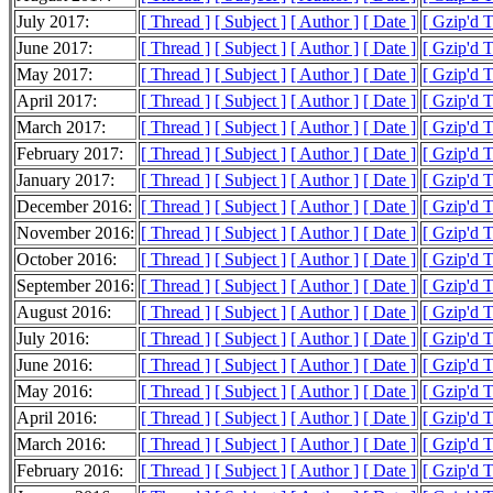
July 2017:
[ Thread ]
[ Subject ]
[ Author ]
[ Date ]
[ Gzip'd 
June 2017:
[ Thread ]
[ Subject ]
[ Author ]
[ Date ]
[ Gzip'd 
May 2017:
[ Thread ]
[ Subject ]
[ Author ]
[ Date ]
[ Gzip'd 
April 2017:
[ Thread ]
[ Subject ]
[ Author ]
[ Date ]
[ Gzip'd 
March 2017:
[ Thread ]
[ Subject ]
[ Author ]
[ Date ]
[ Gzip'd 
February 2017:
[ Thread ]
[ Subject ]
[ Author ]
[ Date ]
[ Gzip'd 
January 2017:
[ Thread ]
[ Subject ]
[ Author ]
[ Date ]
[ Gzip'd 
December 2016:
[ Thread ]
[ Subject ]
[ Author ]
[ Date ]
[ Gzip'd 
November 2016:
[ Thread ]
[ Subject ]
[ Author ]
[ Date ]
[ Gzip'd 
October 2016:
[ Thread ]
[ Subject ]
[ Author ]
[ Date ]
[ Gzip'd 
September 2016:
[ Thread ]
[ Subject ]
[ Author ]
[ Date ]
[ Gzip'd 
August 2016:
[ Thread ]
[ Subject ]
[ Author ]
[ Date ]
[ Gzip'd 
July 2016:
[ Thread ]
[ Subject ]
[ Author ]
[ Date ]
[ Gzip'd 
June 2016:
[ Thread ]
[ Subject ]
[ Author ]
[ Date ]
[ Gzip'd 
May 2016:
[ Thread ]
[ Subject ]
[ Author ]
[ Date ]
[ Gzip'd 
April 2016:
[ Thread ]
[ Subject ]
[ Author ]
[ Date ]
[ Gzip'd 
March 2016:
[ Thread ]
[ Subject ]
[ Author ]
[ Date ]
[ Gzip'd 
February 2016:
[ Thread ]
[ Subject ]
[ Author ]
[ Date ]
[ Gzip'd 