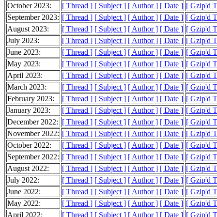
October 2023:
[ Thread ]
[ Subject ]
[ Author ]
[ Date ]
[ Gzip'd 
September 2023:
[ Thread ]
[ Subject ]
[ Author ]
[ Date ]
[ Gzip'd 
August 2023:
[ Thread ]
[ Subject ]
[ Author ]
[ Date ]
[ Gzip'd 
July 2023:
[ Thread ]
[ Subject ]
[ Author ]
[ Date ]
[ Gzip'd 
June 2023:
[ Thread ]
[ Subject ]
[ Author ]
[ Date ]
[ Gzip'd 
May 2023:
[ Thread ]
[ Subject ]
[ Author ]
[ Date ]
[ Gzip'd 
April 2023:
[ Thread ]
[ Subject ]
[ Author ]
[ Date ]
[ Gzip'd 
March 2023:
[ Thread ]
[ Subject ]
[ Author ]
[ Date ]
[ Gzip'd 
February 2023:
[ Thread ]
[ Subject ]
[ Author ]
[ Date ]
[ Gzip'd 
January 2023:
[ Thread ]
[ Subject ]
[ Author ]
[ Date ]
[ Gzip'd 
December 2022:
[ Thread ]
[ Subject ]
[ Author ]
[ Date ]
[ Gzip'd 
November 2022:
[ Thread ]
[ Subject ]
[ Author ]
[ Date ]
[ Gzip'd 
October 2022:
[ Thread ]
[ Subject ]
[ Author ]
[ Date ]
[ Gzip'd 
September 2022:
[ Thread ]
[ Subject ]
[ Author ]
[ Date ]
[ Gzip'd 
August 2022:
[ Thread ]
[ Subject ]
[ Author ]
[ Date ]
[ Gzip'd 
July 2022:
[ Thread ]
[ Subject ]
[ Author ]
[ Date ]
[ Gzip'd 
June 2022:
[ Thread ]
[ Subject ]
[ Author ]
[ Date ]
[ Gzip'd 
May 2022:
[ Thread ]
[ Subject ]
[ Author ]
[ Date ]
[ Gzip'd 
April 2022:
[ Thread ]
[ Subject ]
[ Author ]
[ Date ]
[ Gzip'd 