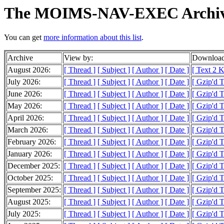
The MOIMS-NAV-EXEC Archiv
You can get
more information about this list
.
Archive
View by:
Download
August 2026:
[ Thread ]
[ Subject ]
[ Author ]
[ Date ]
[ Text 2 
July 2026:
[ Thread ]
[ Subject ]
[ Author ]
[ Date ]
[ Gzip'd 
June 2026:
[ Thread ]
[ Subject ]
[ Author ]
[ Date ]
[ Gzip'd 
May 2026:
[ Thread ]
[ Subject ]
[ Author ]
[ Date ]
[ Gzip'd 
April 2026:
[ Thread ]
[ Subject ]
[ Author ]
[ Date ]
[ Gzip'd 
March 2026:
[ Thread ]
[ Subject ]
[ Author ]
[ Date ]
[ Gzip'd 
February 2026:
[ Thread ]
[ Subject ]
[ Author ]
[ Date ]
[ Gzip'd 
January 2026:
[ Thread ]
[ Subject ]
[ Author ]
[ Date ]
[ Gzip'd 
December 2025:
[ Thread ]
[ Subject ]
[ Author ]
[ Date ]
[ Gzip'd 
October 2025:
[ Thread ]
[ Subject ]
[ Author ]
[ Date ]
[ Gzip'd 
September 2025:
[ Thread ]
[ Subject ]
[ Author ]
[ Date ]
[ Gzip'd 
August 2025:
[ Thread ]
[ Subject ]
[ Author ]
[ Date ]
[ Gzip'd 
July 2025:
[ Thread ]
[ Subject ]
[ Author ]
[ Date ]
[ Gzip'd 