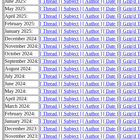
June 2025:
[ Thread ]
[ Subject ]
[ Author ]
[ Date ]
[ Gzip'd 
May 2025:
[ Thread ]
[ Subject ]
[ Author ]
[ Date ]
[ Gzip'd 
April 2025:
[ Thread ]
[ Subject ]
[ Author ]
[ Date ]
[ Gzip'd 
February 2025:
[ Thread ]
[ Subject ]
[ Author ]
[ Date ]
[ Gzip'd 
January 2025:
[ Thread ]
[ Subject ]
[ Author ]
[ Date ]
[ Gzip'd 
December 2024:
[ Thread ]
[ Subject ]
[ Author ]
[ Date ]
[ Gzip'd 
November 2024:
[ Thread ]
[ Subject ]
[ Author ]
[ Date ]
[ Gzip'd 
October 2024:
[ Thread ]
[ Subject ]
[ Author ]
[ Date ]
[ Gzip'd 
September 2024:
[ Thread ]
[ Subject ]
[ Author ]
[ Date ]
[ Gzip'd 
August 2024:
[ Thread ]
[ Subject ]
[ Author ]
[ Date ]
[ Gzip'd T
July 2024:
[ Thread ]
[ Subject ]
[ Author ]
[ Date ]
[ Gzip'd 
June 2024:
[ Thread ]
[ Subject ]
[ Author ]
[ Date ]
[ Gzip'd 
May 2024:
[ Thread ]
[ Subject ]
[ Author ]
[ Date ]
[ Gzip'd 
April 2024:
[ Thread ]
[ Subject ]
[ Author ]
[ Date ]
[ Gzip'd 
March 2024:
[ Thread ]
[ Subject ]
[ Author ]
[ Date ]
[ Gzip'd 
February 2024:
[ Thread ]
[ Subject ]
[ Author ]
[ Date ]
[ Gzip'd 
January 2024:
[ Thread ]
[ Subject ]
[ Author ]
[ Date ]
[ Gzip'd 
December 2023:
[ Thread ]
[ Subject ]
[ Author ]
[ Date ]
[ Gzip'd 
November 2023:
[ Thread ]
[ Subject ]
[ Author ]
[ Date ]
[ Gzip'd 