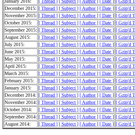
January 2016:
[ Thread ]
[ Subject ]
[ Author ]
[ Date ]
[ Gzip'd 
December 2015:
[ Thread ]
[ Subject ]
[ Author ]
[ Date ]
[ Gzip'd 
November 2015:
[ Thread ]
[ Subject ]
[ Author ]
[ Date ]
[ Gzip'd 
October 2015:
[ Thread ]
[ Subject ]
[ Author ]
[ Date ]
[ Gzip'd 
September 2015:
[ Thread ]
[ Subject ]
[ Author ]
[ Date ]
[ Gzip'd 
August 2015:
[ Thread ]
[ Subject ]
[ Author ]
[ Date ]
[ Gzip'd T
July 2015:
[ Thread ]
[ Subject ]
[ Author ]
[ Date ]
[ Gzip'd 
June 2015:
[ Thread ]
[ Subject ]
[ Author ]
[ Date ]
[ Gzip'd 
May 2015:
[ Thread ]
[ Subject ]
[ Author ]
[ Date ]
[ Gzip'd 
April 2015:
[ Thread ]
[ Subject ]
[ Author ]
[ Date ]
[ Gzip'd 
March 2015:
[ Thread ]
[ Subject ]
[ Author ]
[ Date ]
[ Gzip'd 
February 2015:
[ Thread ]
[ Subject ]
[ Author ]
[ Date ]
[ Gzip'd 
January 2015:
[ Thread ]
[ Subject ]
[ Author ]
[ Date ]
[ Gzip'd 
December 2014:
[ Thread ]
[ Subject ]
[ Author ]
[ Date ]
[ Gzip'd 
November 2014:
[ Thread ]
[ Subject ]
[ Author ]
[ Date ]
[ Gzip'd 
October 2014:
[ Thread ]
[ Subject ]
[ Author ]
[ Date ]
[ Gzip'd 
September 2014:
[ Thread ]
[ Subject ]
[ Author ]
[ Date ]
[ Gzip'd 
August 2014:
[ Thread ]
[ Subject ]
[ Author ]
[ Date ]
[ Gzip'd 