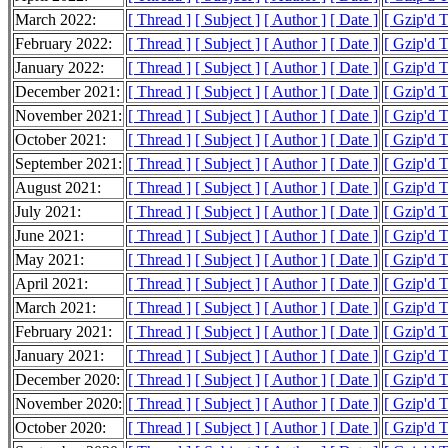
March 2022:
[ Thread ]
[ Subject ]
[ Author ]
[ Date ]
[ Gzip'd 
February 2022:
[ Thread ]
[ Subject ]
[ Author ]
[ Date ]
[ Gzip'd 
January 2022:
[ Thread ]
[ Subject ]
[ Author ]
[ Date ]
[ Gzip'd 
December 2021:
[ Thread ]
[ Subject ]
[ Author ]
[ Date ]
[ Gzip'd 
November 2021:
[ Thread ]
[ Subject ]
[ Author ]
[ Date ]
[ Gzip'd 
October 2021:
[ Thread ]
[ Subject ]
[ Author ]
[ Date ]
[ Gzip'd 
September 2021:
[ Thread ]
[ Subject ]
[ Author ]
[ Date ]
[ Gzip'd 
August 2021:
[ Thread ]
[ Subject ]
[ Author ]
[ Date ]
[ Gzip'd 
July 2021:
[ Thread ]
[ Subject ]
[ Author ]
[ Date ]
[ Gzip'd 
June 2021:
[ Thread ]
[ Subject ]
[ Author ]
[ Date ]
[ Gzip'd 
May 2021:
[ Thread ]
[ Subject ]
[ Author ]
[ Date ]
[ Gzip'd 
April 2021:
[ Thread ]
[ Subject ]
[ Author ]
[ Date ]
[ Gzip'd 
March 2021:
[ Thread ]
[ Subject ]
[ Author ]
[ Date ]
[ Gzip'd 
February 2021:
[ Thread ]
[ Subject ]
[ Author ]
[ Date ]
[ Gzip'd 
January 2021:
[ Thread ]
[ Subject ]
[ Author ]
[ Date ]
[ Gzip'd 
December 2020:
[ Thread ]
[ Subject ]
[ Author ]
[ Date ]
[ Gzip'd 
November 2020:
[ Thread ]
[ Subject ]
[ Author ]
[ Date ]
[ Gzip'd 
October 2020:
[ Thread ]
[ Subject ]
[ Author ]
[ Date ]
[ Gzip'd 