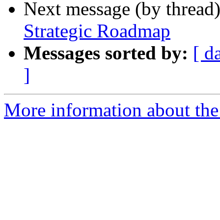
Next message (by thread
Strategic Roadmap
Messages sorted by:
[ d
]
More information about the