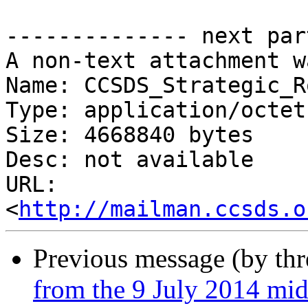
-------------- next par
A non-text attachment w
Name: CCSDS_Strategic_R
Type: application/octet
Size: 4668840 bytes

Desc: not available

URL: 
<
http://mailman.ccsds.o
Previous message (by th
from the 9 July 2014 mid