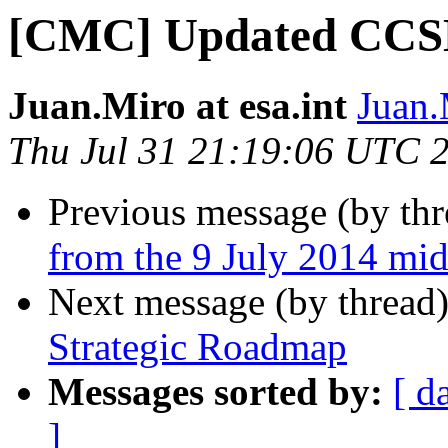
[CMC] Updated CCSD
Juan.Miro at esa.int
Juan.
Thu Jul 31 21:19:06 UTC 
Previous message (by th
from the 9 July 2014 mid
Next message (by thread
Strategic Roadmap
Messages sorted by:
[ d
]