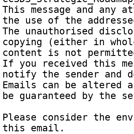
This message and any at
the use of the addresse
The unauthorised disclo
copying (either in whol
content is not permitted
If you received this me
notify the sender and d
Emails can be altered a
be guaranteed by the se
Please consider the env
this email.
