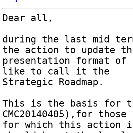
Dear all,

during the last mid ter
the action to update the
presentation format of 
like to call it the

Strategic Roadmap.

This is the basis for t
CMC20140405),for those 
for which this action i