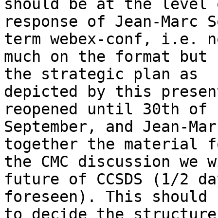
should be at the level 
response of Jean-Marc S
term webex-conf, i.e. n
much on the format but 
the strategic plan as

depicted by this presen
reopened until 30th of

September, and Jean-Mar
together the material fo
the CMC discussion we w
future of CCSDS (1/2 day
foreseen). This should 
to decide the structure
