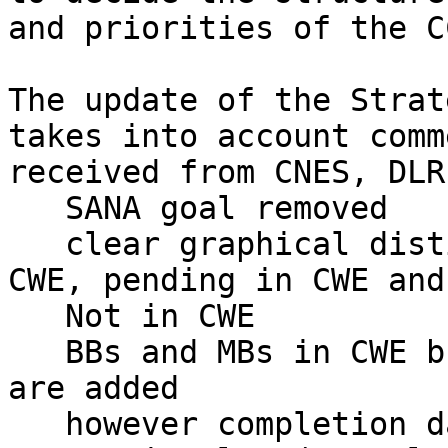
and priorities of the C
The update of the Strat
takes into account comme
received from CNES, DLR
   SANA goal removed

   clear graphical distinction between approved in 
CWE, pending in CWE and

   Not in CWE

   BBs and MBs in CWE but not in Strategic Plan 
are added

   however completion dates are taken from 