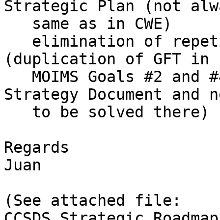
Strategic Plan (not alw
   same as in CWE)

   elimination of repetitions and inconsistencies 
(duplication of GFT in

   MOIMS Goals #2 and #4 is just reflecting the 
Strategy Document and ne
   to be solved there)

Regards

Juan

(See attached file: 
CCSDS_Strategic_Roadmap